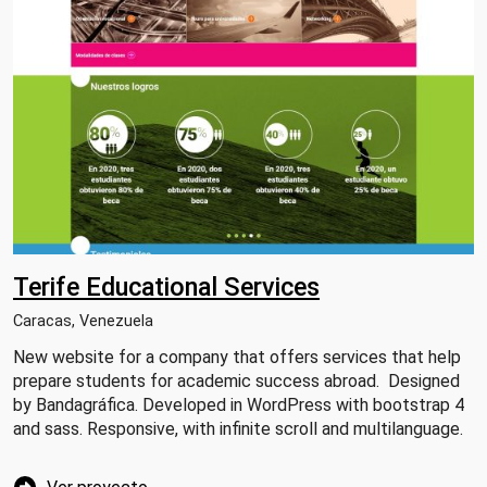
Terife Educational Services
Caracas, Venezuela
New website for a company that offers services that help
prepare students for academic success abroad. Designed
by Bandagráfica. Developed in WordPress with bootstrap 4
and sass. Responsive, with infinite scroll and multilanguage.