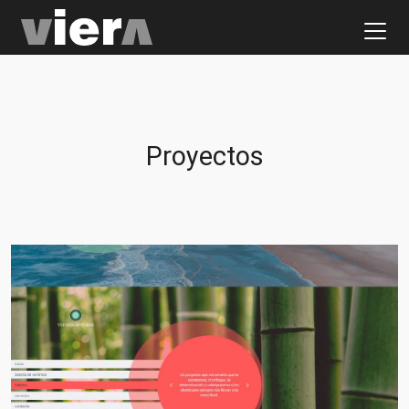
Proyectos