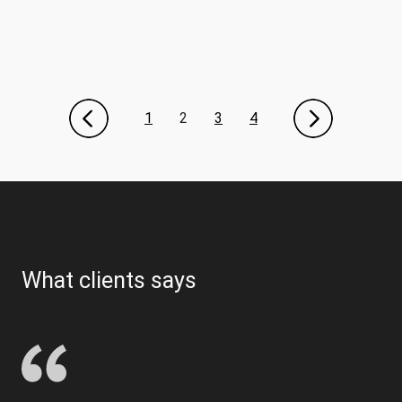
1
2
3
4
What clients says