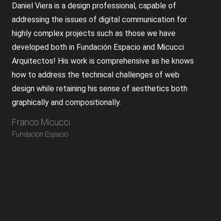
Daniel Viera is a design professional, capable of
addressing the issues of digital communication for
highly complex projects such as those we have
developed both in Fundación Espacio and Micucci
Arquitectos! His work is comprehensive as he knows
how to address the technical challenges of web
design while retaining his sense of aesthetics both
graphically and compositionally.
Franco Micucci
Fundación Espacio