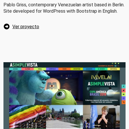
Pablo Griss, contemporary Venezuelan artist based in Berlin.
Site developed for WordPress with Bootstrap in English.
Ver proyecto