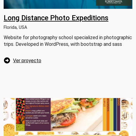
Long Distance Photo Expeditions
Florida, USA
Website for photography school specialized in photographic
trips. Developed in WordPress, with bootstrap and sass
Ver proyecto