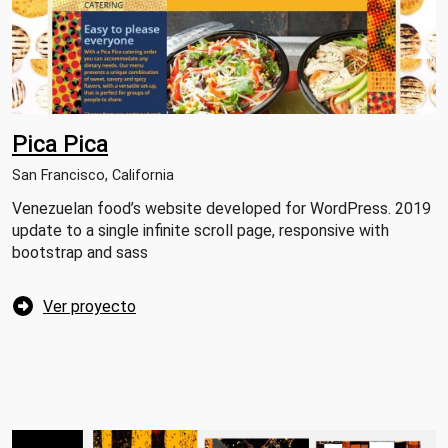
Pica Pica
San Francisco, California
Venezuelan food’s website developed for WordPress. 2019
update to a single infinite scroll page, responsive with
bootstrap and sass
Ver proyecto