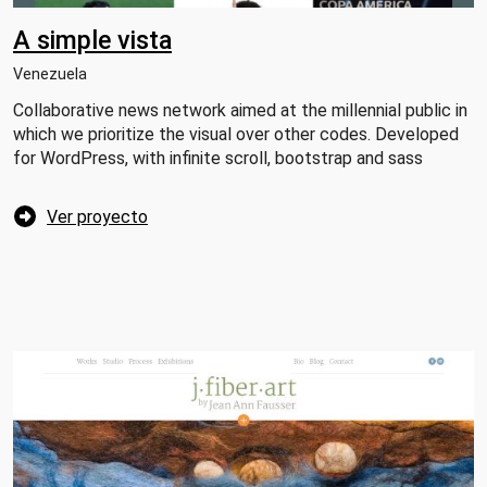
A simple vista
Venezuela
Collaborative news network aimed at the millennial public in
which we prioritize the visual over other codes. Developed
for WordPress, with infinite scroll, bootstrap and sass
Ver proyecto