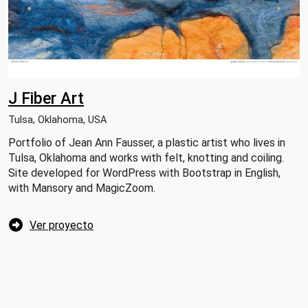
J Fiber Art
Tulsa, Oklahoma, USA
Portfolio of Jean Ann Fausser, a plastic artist who lives in
Tulsa, Oklahoma and works with felt, knotting and coiling.
Site developed for WordPress with Bootstrap in English,
with Mansory and MagicZoom.
Ver proyecto