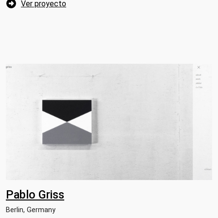
Ver proyecto
Pablo Griss
Berlin, Germany