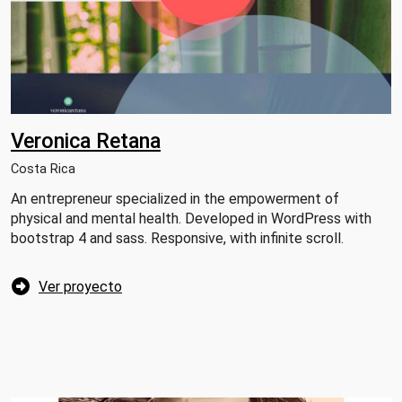
Veronica Retana
Costa Rica
An entrepreneur specialized in the empowerment of
physical and mental health. Developed in WordPress with
bootstrap 4 and sass. Responsive, with infinite scroll.
Ver proyecto