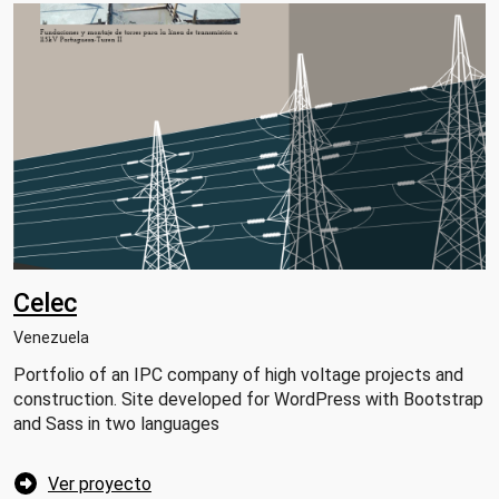
Celec
Venezuela
Portfolio of an IPC company of high voltage projects and
construction. Site developed for WordPress with Bootstrap
and Sass in two languages
Ver proyecto