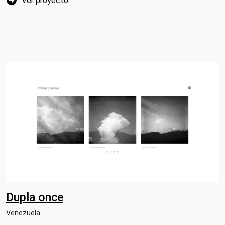
Ver proyecto
Dupla once
Venezuela