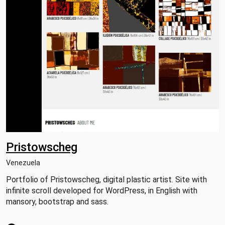
Pristowscheg
Venezuela
Portfolio of Pristowscheg, digital plastic artist. Site with
infinite scroll developed for WordPress, in English with
mansory, bootstrap and sass.