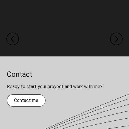
Previous
Next
Contact
Ready to start your proyect and work with me?
Contact me