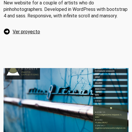
New website for a couple of artists who do
pinhohotographers. Developed in WordPress with bootstrap
4 and sass. Responsive, with infinite scroll and mansory.
Ver proyecto