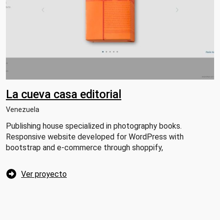
La cueva casa editorial
Venezuela
Publishing house specialized in photography books.
Responsive website developed for WordPress with
bootstrap and e-commerce through shoppify,
Ver proyecto