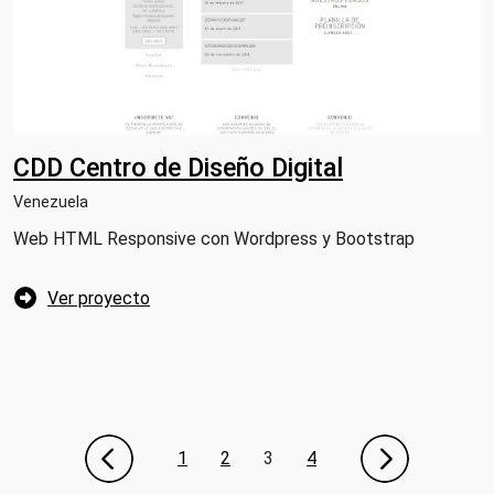
CDD Centro de Diseño Digital
Venezuela
Web HTML Responsive con Wordpress y Bootstrap
Ver proyecto
1
2
3
4