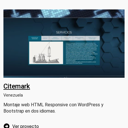
Citemark
Venezuela
Montaje web HTML Responsive con WordPress y
Bootstrap en dos idiomas.
Ver proyecto