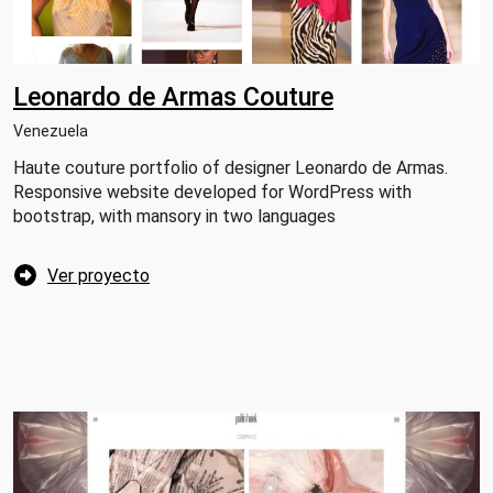
Leonardo de Armas Couture
Venezuela
Haute couture portfolio of designer Leonardo de Armas.
Responsive website developed for WordPress with
bootstrap, with mansory in two languages
Ver proyecto