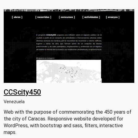
CCScity450
Venezuela
Web with the purpose of commemorating the 450 years of
the city of Caracas. Responsive website developed for
WordPress, with bootstrap and sass, filters, interactive
maps.