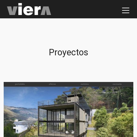
Proyectos