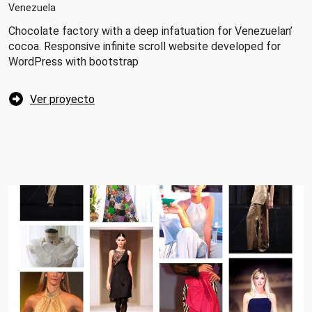
Venezuela
Chocolate factory with a deep infatuation for Venezuelan’
cocoa. Responsive infinite scroll website developed for
WordPress with bootstrap
Ver proyecto