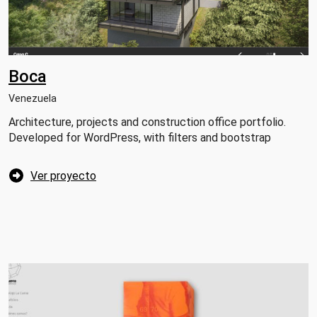
Boca
Venezuela
Architecture, projects and construction office portfolio.
Developed for WordPress, with filters and bootstrap
Ver proyecto