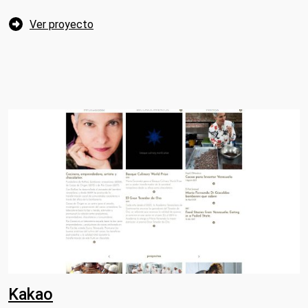
Ver proyecto
Kakao