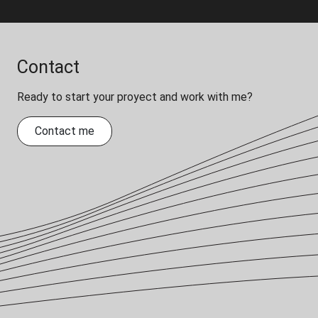
Contact
Ready to start your proyect and work with me?
Contact me