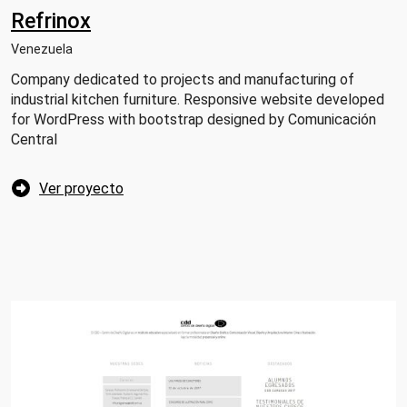
Refrinox
Venezuela
Company dedicated to projects and manufacturing of
industrial kitchen furniture. Responsive website developed
for WordPress with bootstrap designed by Comunicación
Central
Ver proyecto