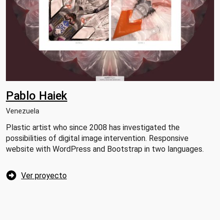
Pablo Haiek
Venezuela
Plastic artist who since 2008 has investigated the
possibilities of digital image intervention. Responsive
website with WordPress and Bootstrap in two languages.
Ver proyecto