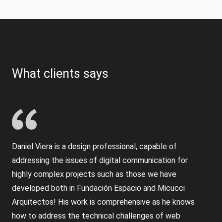
What clients says
Daniel Viera is a design professional, capable of
addressing the issues of digital communication for
highly complex projects such as those we have
developed both in Fundación Espacio and Micucci
Arquitectos! His work is comprehensive as he knows
how to address the technical challenges of web