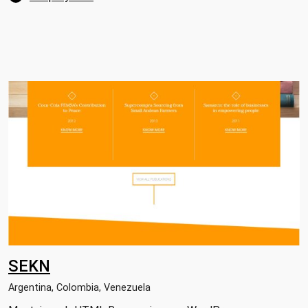
SEKN
Argentina, Colombia, Venezuela