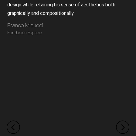
design while retaining his sense of aesthetics both
graphically and compositionally.
Franco Micucci
Fundación Espacio
Previous
Next