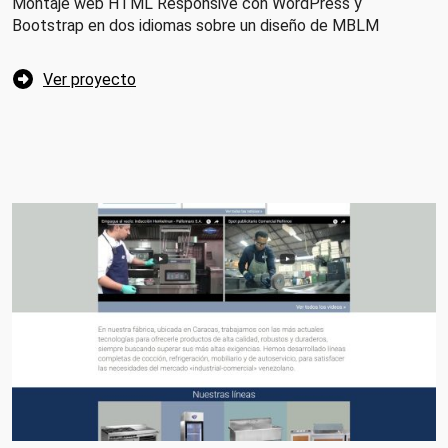
Montaje web HTML Responsive con WordPress y
Bootstrap en dos idiomas sobre un diseño de MBLM
Ver proyecto