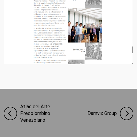
Atlas del Arte
Precolombino
Damvix Group
Venezolano