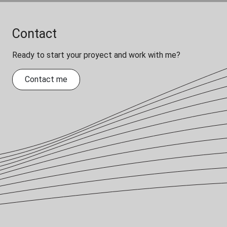
Contact
Ready to start your proyect and work with me?
Contact me