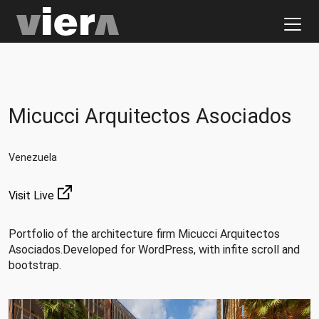
Micucci Arquitectos Asociados
Venezuela
Visit Live
Portfolio of the architecture firm Micucci Arquitectos
Asociados.Developed for WordPress, with infite scroll and
bootstrap.